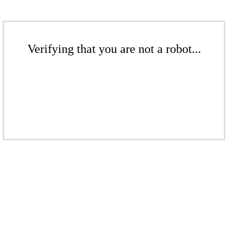
Verifying that you are not a robot...