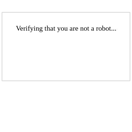
Verifying that you are not a robot...