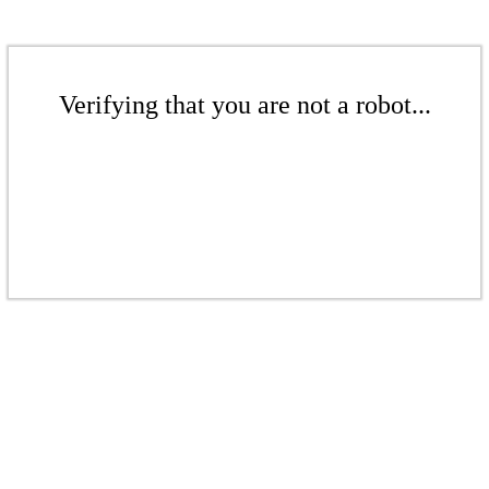
Verifying that you are not a robot...