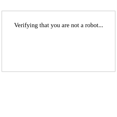
Verifying that you are not a robot...