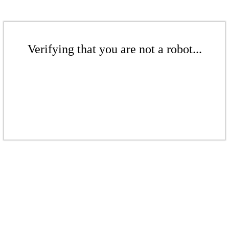
Verifying that you are not a robot...