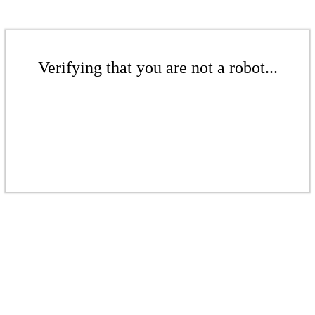
Verifying that you are not a robot...